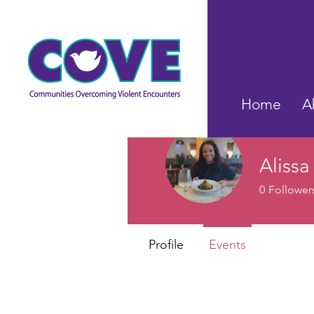
Home
A
Alissa
0
Follower
Profile
Events