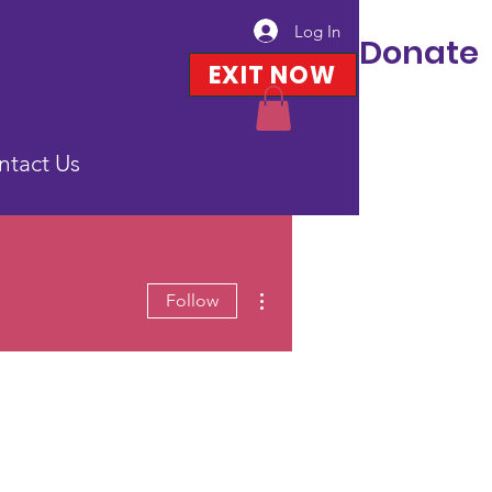
Log In
Donate
EXIT NOW
ntact Us
More actions
Follow