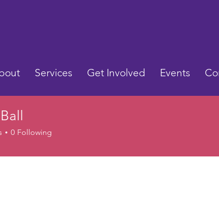
bout
Services
Get Involved
Events
Co
 Ball
s
0
Following