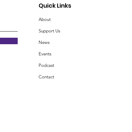
Quick Links
About
Support Us
News
Events
Podcast
Contact