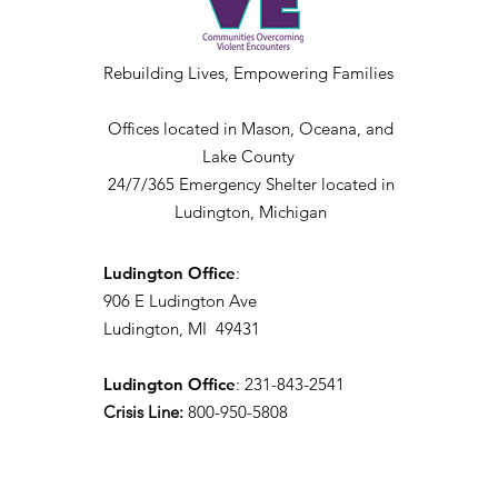
Rebuilding Lives, Empowering Families
Offices located in Mason, Oceana, and
Lake County
24/7/365 Emergency Shelter located in
Ludington, Michigan
Ludington Office
:
906 E Ludington Ave
Ludington, MI 49431
Ludington Office
: 231-843-2541
Crisis Line:
800-950-5808