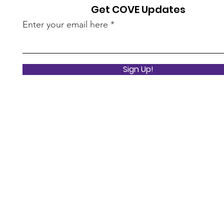
Get COVE Updates
Enter your email here
Sign Up!