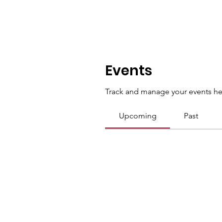
Events
Track and manage your events he
Upcoming
Past