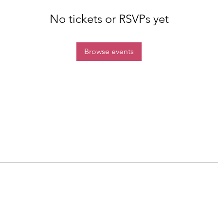
No tickets or RSVPs yet
Browse events