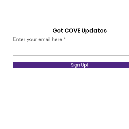
Get COVE Updates
Enter your email here
Sign Up!