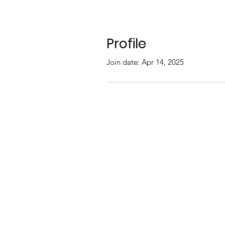
Profile
Join date: Apr 14, 2025