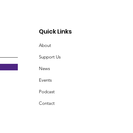
Quick Links
About
Support Us
News
Events
Podcast
Contact