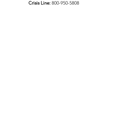
Crisis Line:
800-950-5808