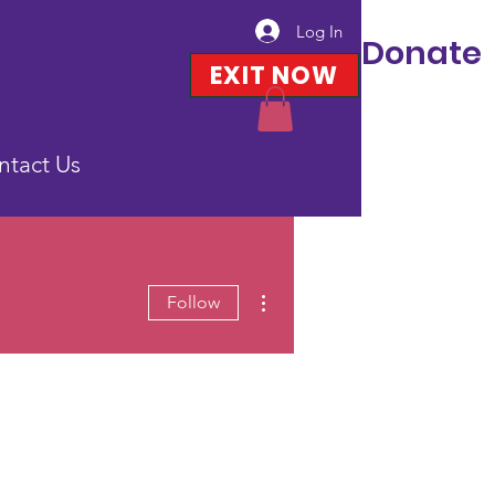
Log In
Donate
EXIT NOW
ntact Us
More actions
Follow