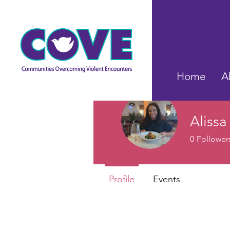
Home
A
Alissa
0
Follower
Profile
Events