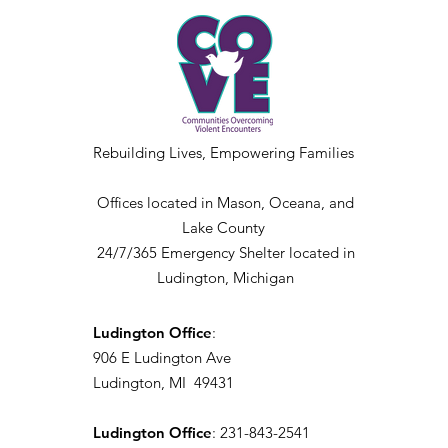
Rebuilding Lives, Empowering Families
Offices located in Mason, Oceana, and
Lake County
24/7/365 Emergency Shelter located in
Ludington, Michigan
Ludington Office
:
906 E Ludington Ave
Ludington, MI 49431
Ludington Office
: 231-843-2541