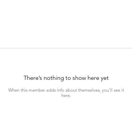
There’s nothing to show here yet
When this member adds info about themselves, you’ll see it
here.