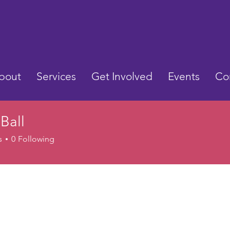
bout
Services
Get Involved
Events
Co
 Ball
s
0
Following