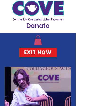
Donate
EXIT NOW