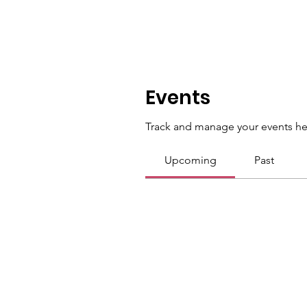
Events
Track and manage your events he
Upcoming
Past