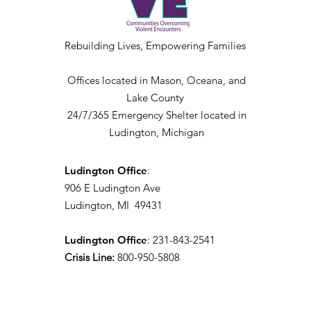
Rebuilding Lives, Empowering Families
Offices located in Mason, Oceana, and
Lake County
24/7/365 Emergency Shelter located in
Ludington, Michigan
Ludington Office
:
906 E Ludington Ave
Ludington, MI 49431
Ludington Office
: 231-843-2541
Crisis Line:
800-950-5808