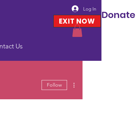
Log In
Donate
EXIT NOW
ntact Us
More actions
Follow