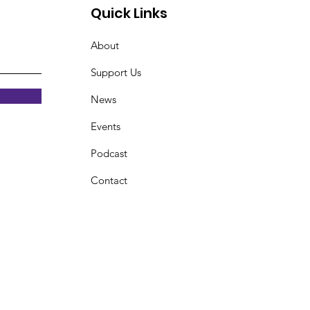
Quick Links
About
Support Us
News
Events
Podcast
Contact