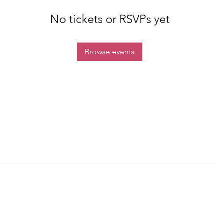
No tickets or RSVPs yet
Browse events