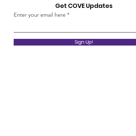
Get COVE Updates
Enter your email here
Sign Up!