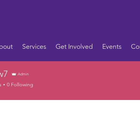
bout
Services
Get Involved
Events
Co
w7
Admin
s
0
Following