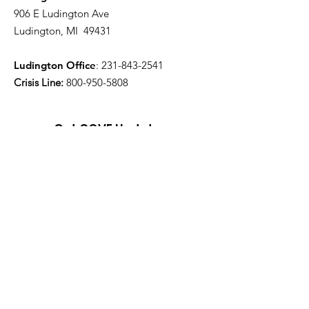
906 E Ludington Ave
Ludington, MI 49431
Ludington Office
:
231-843-2541
Crisis Line:
800-950-5808
Get COVE Updates
Enter your email here
Sign Up!
Quick Links