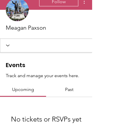
Follow
Meagan Paxson
Events
Track and manage your events here.
Upcoming
Past
No tickets or RSVPs yet