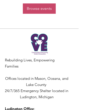
Browse events
Rebuilding Lives, Empowering
Families
Offices located in Mason, Oceana, and
Lake County
24/7/365 Emergency Shelter located in
Ludington, Michigan
Ludington Office
: