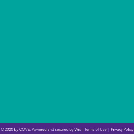
© 2020 by COVE. Powered and secured by
Wix
|
Terms of Use
|
Privacy Policy