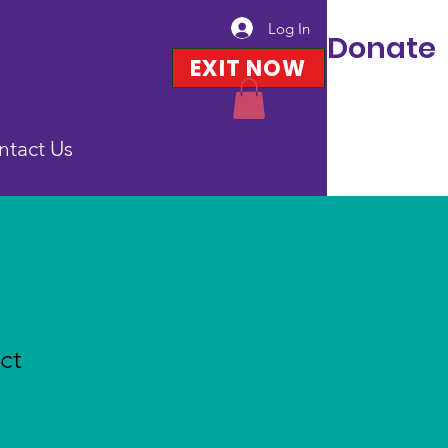
Log In
Donate
EXIT NOW
ntact Us
ct