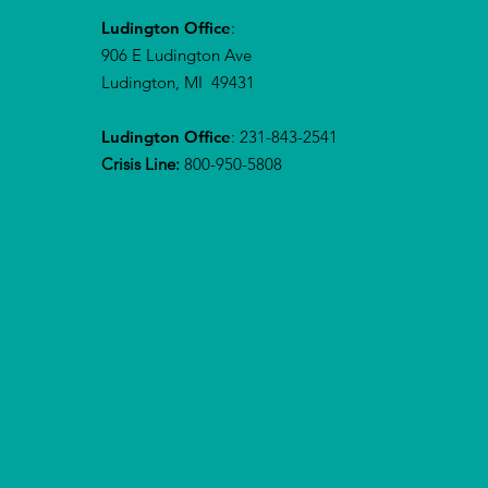
Ludington Office
:
906 E Ludington Ave
Ludington, MI 49431
Ludington Office
: 231-843-2541
Crisis Line:
800-950-5808