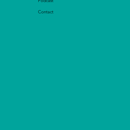
Podcast
Contact