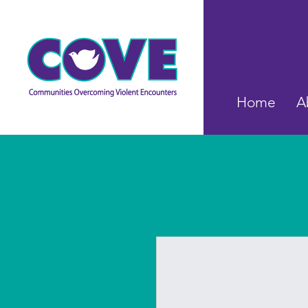
Home
A