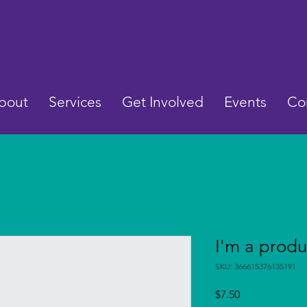
bout
Services
Get Involved
Events
Co
I'm a produ
SKU: 366615376135191
Price
$7.50