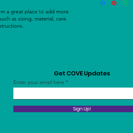
information about y
to build trust and re
and cost. Providing s
buy with confidence.
I'm a great place to add more 
your shipping policy 
uch as sizing, material, care 
reassure your custom
structions.
confidence.
Get COVE Updates
Enter your email here
Sign Up!