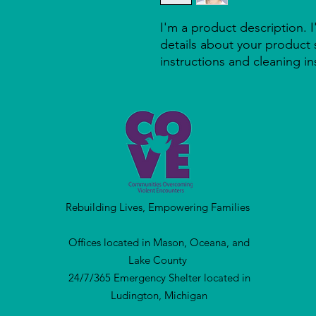
I'm a product description. 
details about your product s
instructions and cleaning in
Rebuilding Lives, Empowering Families
Offices located in Mason, Oceana, and
Lake County
24/7/365 Emergency Shelter located in
Ludington, Michigan