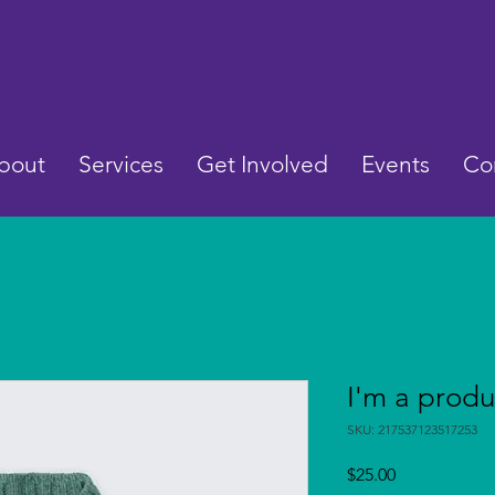
bout
Services
Get Involved
Events
Co
I'm a produ
SKU: 217537123517253
Price
$25.00