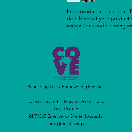
I'm a product description. 
details about your product s
instructions and cleaning in
Rebuilding Lives, Empowering Families
Offices located in Mason, Oceana, and
Lake County
24/7/365 Emergency Shelter located in
Ludington, Michigan