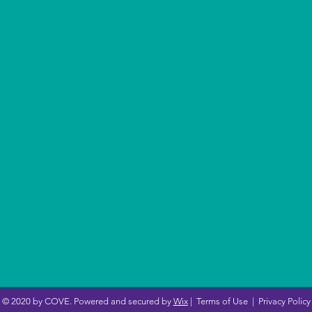
© 2020 by COVE. Powered and secured by
Wix
|
Terms of Use
|
Privacy Policy