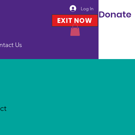
Log In
Donate
EXIT NOW
ntact Us
ct