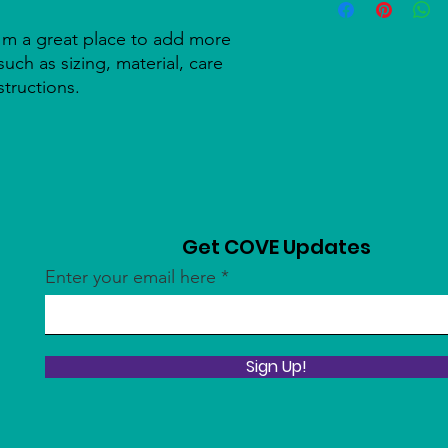
information about y
to build trust and re
and cost. Providing s
buy with confidence.
I'm a great place to add more 
your shipping policy 
uch as sizing, material, care 
reassure your custom
structions.
confidence.
Get COVE Updates
Enter your email here
Sign Up!