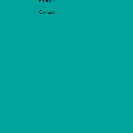
Podcast
Contact