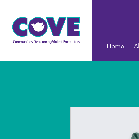
Home
A