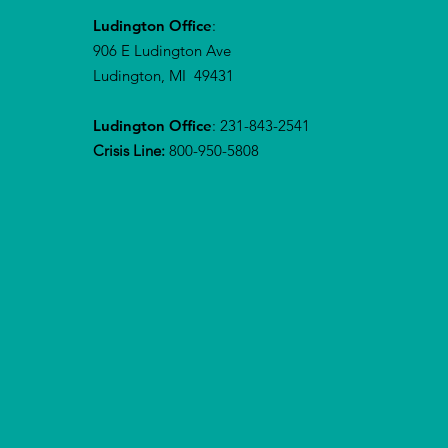
Ludington Office
:
906 E Ludington Ave
Ludington, MI 49431
Ludington Office
: 231-843-2541
Crisis Line:
800-950-5808