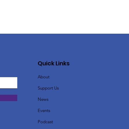
Quick Links
About
Support Us
News
Events
Podcast