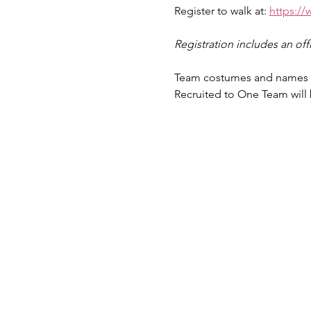
Register to walk at: 
https://
Registration includes an offic
Team costumes and names ar
Recruited to One Team will