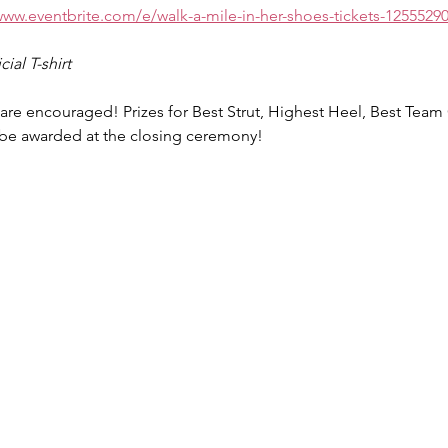
www.eventbrite.com/e/walk-a-mile-in-her-shoes-tickets-1255529
ial T-shirt
e encouraged! Prizes for Best Strut, Highest Heel, Best Tea
 be awarded at the closing ceremony! 