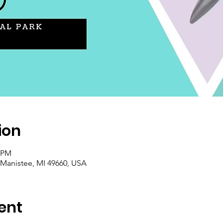
ion
0 PM
 Manistee, MI 49660, USA
ent