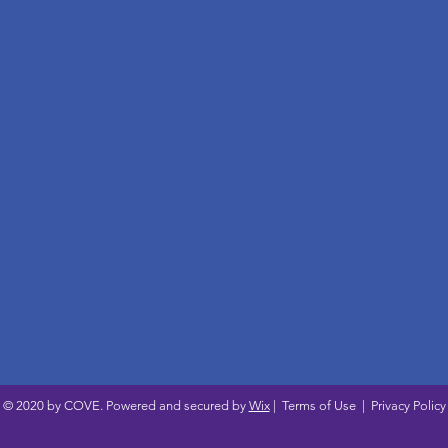
© 2020 by COVE. Powered and secured by
Wix
|
Terms of Use
|
Privacy Policy