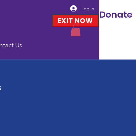
Log In
Donate
EXIT NOW
ntact Us
s