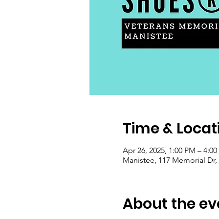
Time & Locat
Apr 26, 2025, 1:00 PM – 4:0
Manistee, 117 Memorial Dr,
About the ev