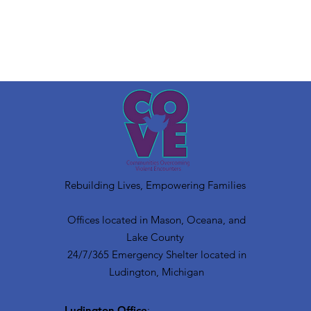
Rebuilding Lives, Empowering Families
Offices located in Mason, Oceana, and
Lake County
24/7/365 Emergency Shelter located in
Ludington, Michigan
Ludington Office
: