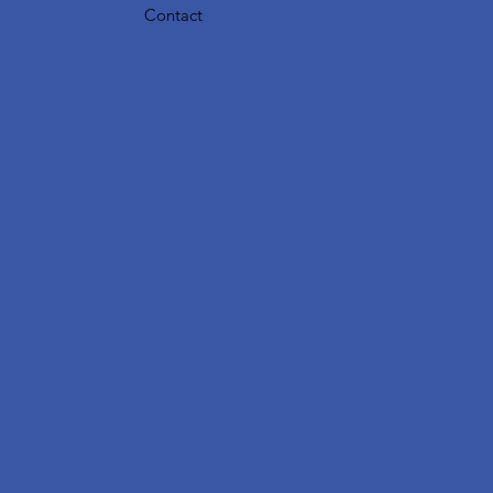
Contact