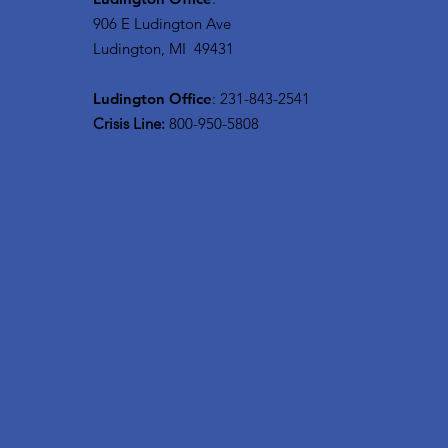
906 E Ludington Ave
Ludington, MI 49431
Ludington Office
: 231-843-2541
Crisis Line:
800-950-5808