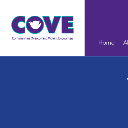
Home
A