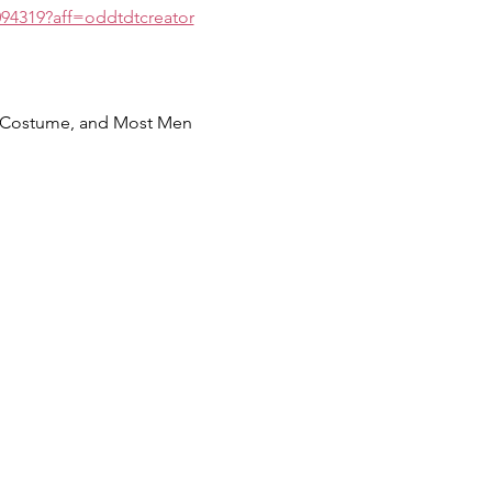
094319?aff=oddtdtcreator
m Costume, and Most Men 