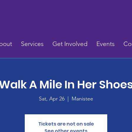
bout
Services
Get Involved
Events
Co
Walk A Mile In Her Shoe
Sat, Apr 26
  |  
Manistee
Tickets are not on sale
See other events