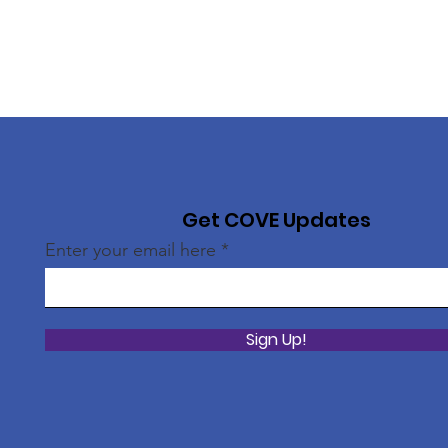
Get COVE Updates
Enter your email here
Sign Up!