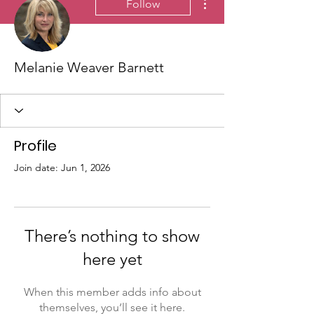
Follow
Melanie Weaver Barnett
Profile
Join date: Jun 1, 2026
There’s nothing to show
here yet
When this member adds info about
themselves, you’ll see it here.