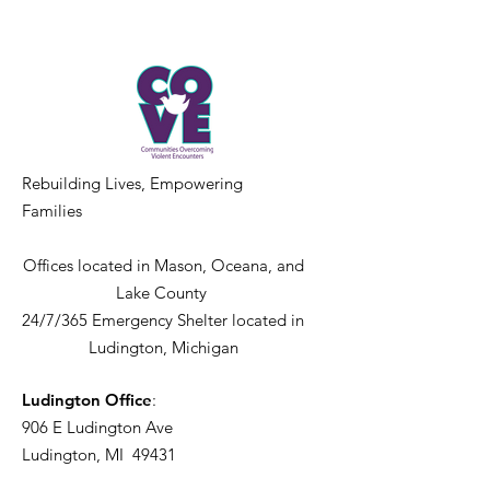
Rebuilding Lives, Empowering
Families
Offices located in Mason, Oceana, and
Lake County
24/7/365 Emergency Shelter located in
Ludington, Michigan
Ludington Office
:
906 E Ludington Ave
Ludington, MI 49431