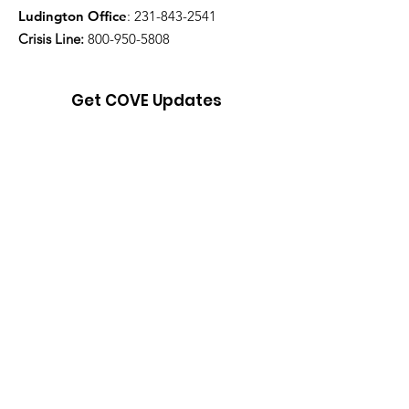
Ludington Office
:
231-843-2541
Crisis Line:
800-950-5808
Get COVE Updates
Enter your email here
Sign Up!
Quick Links
About
Support Us